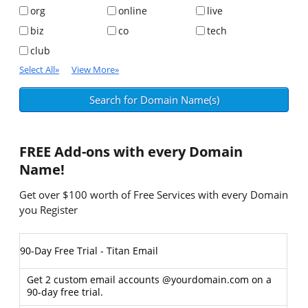
org
online
live
biz
co
tech
club
Select All
»
View More
»
FREE
Add-ons with every Domain
Name!
Get over $100 worth of Free Services with every Domain
you Register
90-Day Free Trial - Titan Email
Get 2 custom email accounts @yourdomain.com on a
90-day free trial.