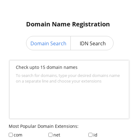
Domain Name Registration
Domain Search
IDN Search
Check upto 15 domain names
To search for domains, type your desired domains name
on a separate line and choose your extensions
Most Popular Domain Extensions:
com
net
id